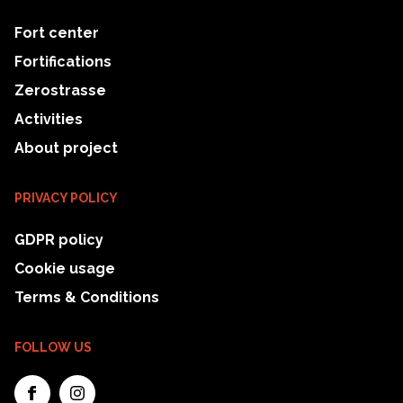
Fort center
Fortifications
Zerostrasse
Activities
About project
PRIVACY POLICY
GDPR policy
Cookie usage
Terms & Conditions
FOLLOW US