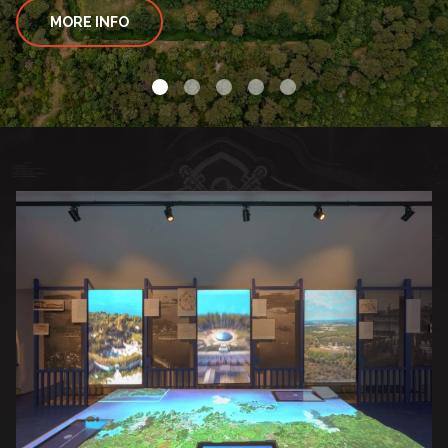
MORE INFO