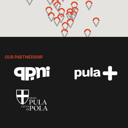
OUR PARTNERSHIP