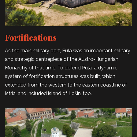
Fortifications
As the main military port, Pula was an important military
and strategic centrepiece of the Austro-Hungarian
Monarchy of that time. To defend Pula, a dynamic
system of fortification structures was built, which
extended from the western to the eastern coastline of
Istria, and included island of Lošinj too.