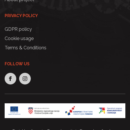
PRIVACY POLICY
GDPR policy
Cookie usage
Terms & Conditions
FOLLOW US