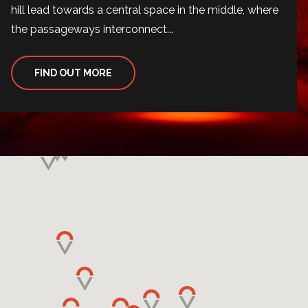
hill lead towards a central space in the middle, where
the passageways interconnect...
FIND OUT MORE