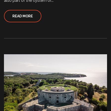
also part of the system of...
READ MORE