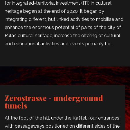
for integrated-territorial investment (ITI) in cultural
heritage began at the end of 2020. It began by
integrating different, but linked activities to mobilise and
enhance the enormous potential of parts of the city of
Pula’s cultural heritage, increase the offering of cultural
and educational activities and events primarily for...
Zerostrasse - underground
tunels
At the foot of the hill, under the Kaštel, four entrances
with passageways positioned on different sides of the