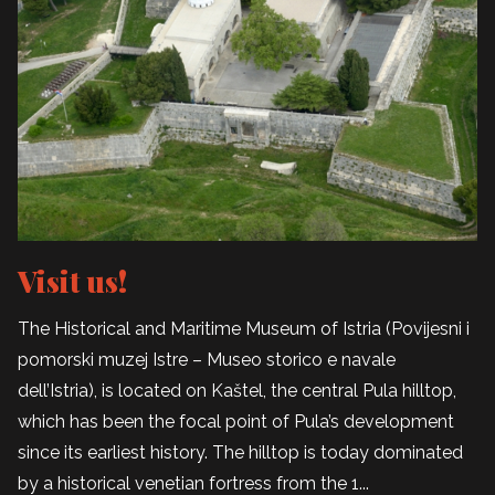
Visit us!
The Historical and Maritime Museum of Istria (Povijesni i
pomorski muzej Istre – Museo storico e navale
dell’Istria), is located on Kaštel, the central Pula hilltop,
which has been the focal point of Pula’s development
since its earliest history. The hilltop is today dominated
by a historical venetian fortress from the 1...