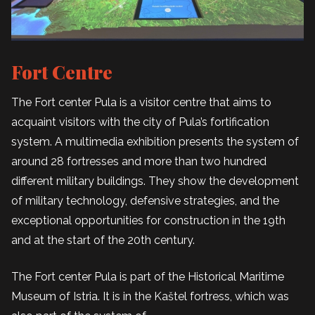
Fort Centre
The Fort center Pula is a visitor centre that aims to
acquaint visitors with the city of Pula’s fortification
system. A multimedia exhibition presents the system of
around 28 fortresses and more than two hundred
different military buildings. They show the development
of military technology, defensive strategies, and the
exceptional opportunities for construction in the 19th
and at the start of the 20th century.
The Fort center Pula is part of the Historical Maritime
Museum of Istria. It is in the Kaštel fortress, which was