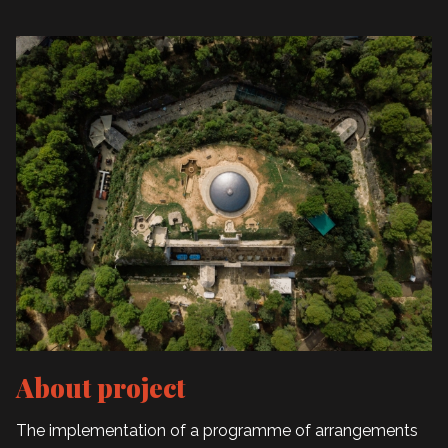
About project
The implementation of a programme of arrangements