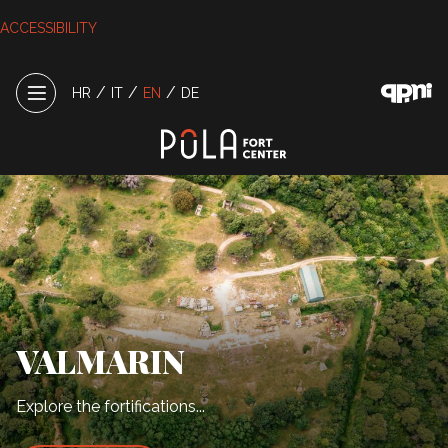
ACCESSIBILITY
/
/
/
HR
IT
EN
DE
VALMARIN
Explore the fortifications...