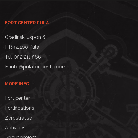
FORT CENTER PULA
Gradinski uspon 6
HR-52100 Pula
Tel. 052 211 566
E: info@pulafortcenter.com
MORE INFO
Fort center
Fortifications
Zerostrasse
Activities
About project